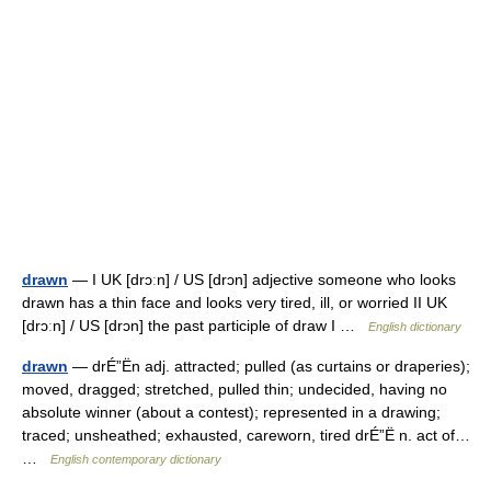
drawn
— I UK [drɔːn] / US [drɔn] adjective someone who looks
drawn has a thin face and looks very tired, ill, or worried II UK
[drɔːn] / US [drɔn] the past participle of draw I …
English dictionary
drawn
— drÉ”Ën adj. attracted; pulled (as curtains or draperies);
moved, dragged; stretched, pulled thin; undecided, having no
absolute winner (about a contest); represented in a drawing;
traced; unsheathed; exhausted, careworn, tired drÉ”Ë n. act of…
…
English contemporary dictionary