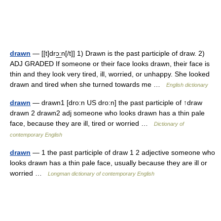
drawn
— [[t]drɔ͟ːn[/t]] 1) Drawn is the past participle of draw. 2)
ADJ GRADED If someone or their face looks drawn, their face is
thin and they look very tired, ill, worried, or unhappy. She looked
drawn and tired when she turned towards me …
English dictionary
drawn
— drawn1 [dro:n US dro:n] the past participle of ↑draw
drawn 2 drawn2 adj someone who looks drawn has a thin pale
face, because they are ill, tired or worried …
Dictionary of
contemporary English
drawn
— 1 the past participle of draw 1 2 adjective someone who
looks drawn has a thin pale face, usually because they are ill or
worried …
Longman dictionary of contemporary English