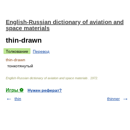
English-Russian dictionary of aviation and
space materials
thin-drawn
Толкование
Перевод
thin-drawn
тонкотянутый
English-Russian dictionary of aviation and space materials
.
1972
.
Игры ⚽
Нужен реферат?
thin
thinner