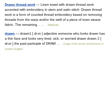
Drawn thread work
— Linen towel with drawn thread work
accented with embroidery in stem and satin stitch. Drawn thread
work is a form of counted thread embroidery based on removing
threads from the warp and/or the weft of a piece of even weave
fabric. The remaining… …
Wikipedia
drawn
— drawn1 [ drɔn ] adjective someone who looks drawn has
a thin face and looks very tired, sick, or worried drawn drawn 2 [
drɔn ] the past participle of DRAW …
Usage of the words and phrases in
modern English