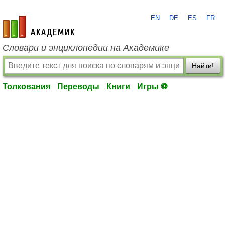
EN
DE
ES
FR
academic.ru
Словари и энциклопедии на Академике
Найти!
Толкования
Переводы
Книги
Игры ⚽