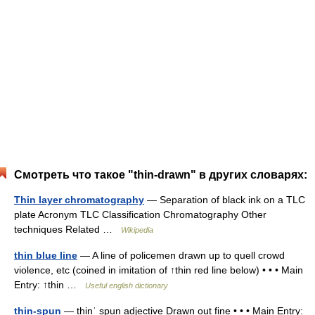
Смотреть что такое "thin-drawn" в других словарях:
Thin layer chromatography
— Separation of black ink on a TLC
plate Acronym TLC Classification Chromatography Other
techniques Related …
Wikipedia
thin blue line
— A line of policemen drawn up to quell crowd
violence, etc (coined in imitation of ↑thin red line below) • • • Main
Entry: ↑thin …
Useful english dictionary
thin-spun
— thinˈ spun adjective Drawn out fine • • • Main Entry: