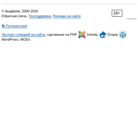
© Академик, 2000-2026
18+
Обратная связь:
Техподдержка
,
Реклама на сайте
👣 Путешествия
Экспорт словарей на сайты
, сделанные на PHP,
Joomla,
Drupal,
WordPress, MODx.