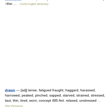
↑thin …
Useful english dictionary
drawn
— [adj] tense, fatigued fraught, haggard, harassed,
harrowed, peaked, pinched, sapped, starved, strained, stressed,
taut, thin, tired, worn; concept 485 Ant. relaxed, unstressed …
New thesaurus